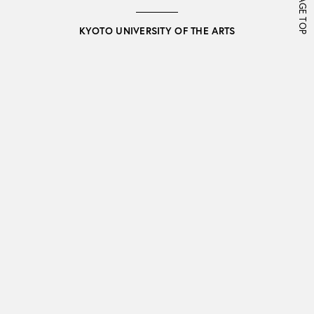
PAGE TOP
KYOTO UNIVERSITY OF THE ARTS