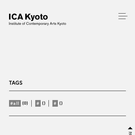
TAGS
(0)
()
()
#all
#
#