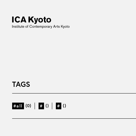
TAGS
(0)
()
()
#all
#
#