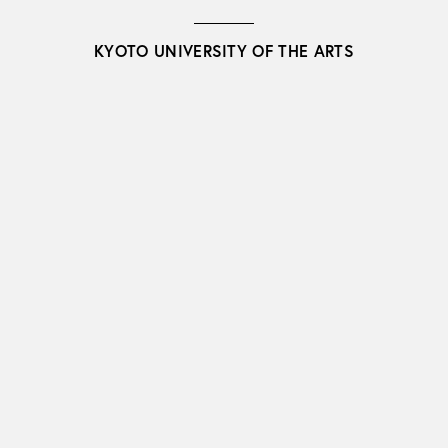
KYOTO UNIVERSITY OF THE ARTS