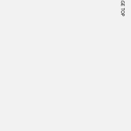
PAGE TOP