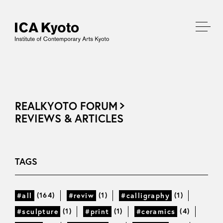
REALKYOTO FORUM
REVIEWS & ARTICLES
TAGS
(164)
(1)
(1)
#all
#reviw
#calligraphy
(1)
(1)
(4)
#sculpture
#print
#ceramics