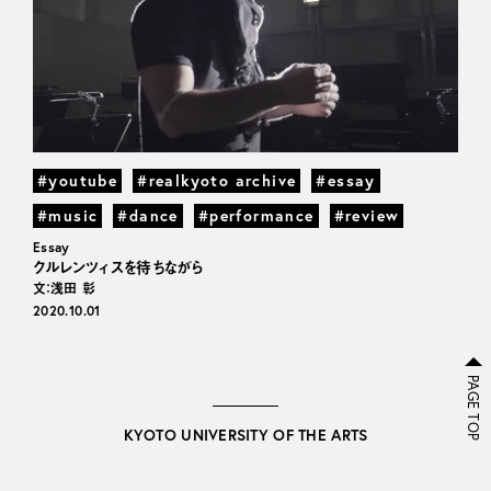
#youtube
#realkyoto archive
#essay
#music
#dance
#performance
#review
Essay
クルレンツィスを待ちながら
文：浅田 彰
2020.10.01
PAGE TOP
KYOTO UNIVERSITY OF THE ARTS