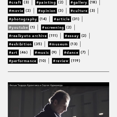
(3)
(2)
(18)
#craft
#painting
#gallery
(2)
(3)
(3)
#movie
#opinion
#culture
(14)
(31)
#photography
#article
(1)
(2)
#youtube
#screening
(111)
(2)
#realkyoto archive
#essay
(35)
(13)
#exhibition
#museum
(46)
(9)
(7)
#art
#music
#dance
(10)
(119)
#performance
#review