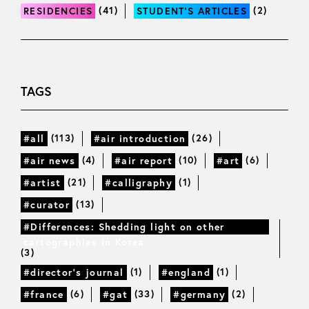
(41)
(2)
RESIDENCIES
STUDENT’S ARTICLES
TAGS
(113)
(26)
#all
#air introduction
(4)
(10)
(6)
#air news
#air report
#art
(21)
(1)
#artist
#calligraphy
(13)
#curator
#Differences: Shedding light on other
cartographies in Korea
(3)
(1)
(1)
#director’s journal
#england
(6)
(33)
(2)
#france
#gat
#germany