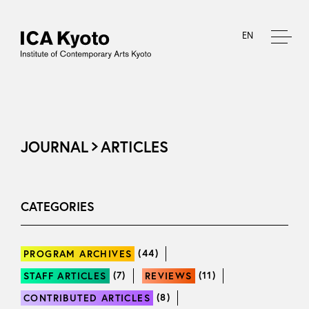
EN
JOURNAL
ARTICLES
CATEGORIES
(44)
PROGRAM ARCHIVES
(7)
(11)
STAFF ARTICLES
REVIEWS
(8)
CONTRIBUTED ARTICLES