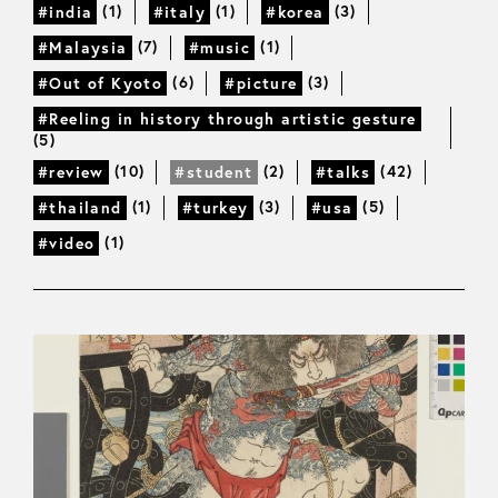
(1)
(1)
(3)
#india
#italy
#korea
(7)
(1)
#Malaysia
#music
(6)
(3)
#Out of Kyoto
#picture
#Reeling in history through artistic gesture
(5)
(10)
(2)
(42)
#review
#student
#talks
(1)
(3)
(5)
#thailand
#turkey
#usa
(1)
#video