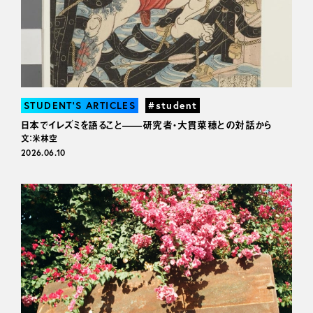
STUDENT’S ARTICLES
#student
日本でイレズミを語ること——研究者・大貫菜穂との対話から
文：米林空
2026.06.10