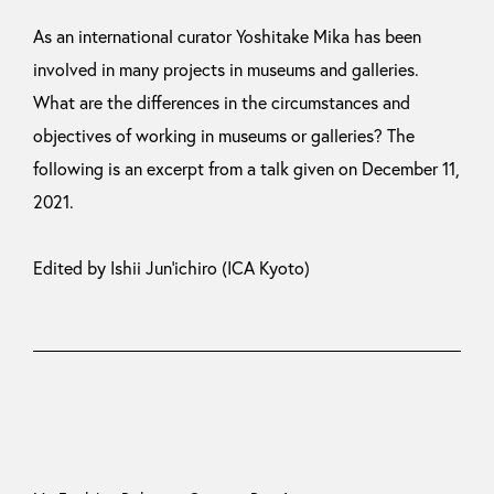
As an international curator Yoshitake Mika has been
involved in many projects in museums and galleries.
What are the differences in the circumstances and
objectives of working in museums or galleries? The
following is an excerpt from a talk given on December 11,
2021.
Edited by Ishii Jun’ichiro (ICA Kyoto)