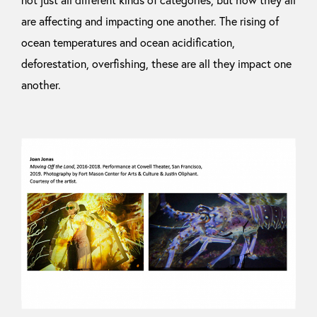
are affecting and impacting one another. The rising of
ocean temperatures and ocean acidification,
deforestation, overfishing, these are all they impact one
another.