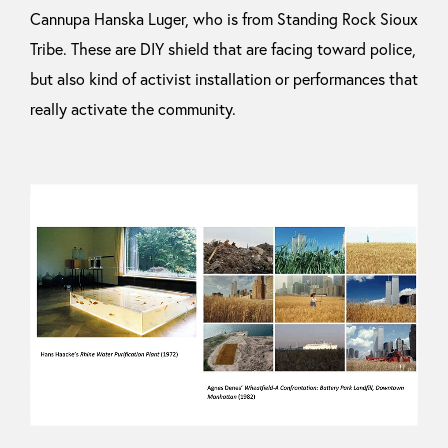
Cannupa Hanska Luger, who is from Standing Rock Sioux
Tribe. These are DIY shield that are facing toward police,
but also kind of activist installation or performances that
really activate the community.