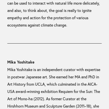
can be used to interact with natural life more delicately,
and also, to think about, the goal is really to ignite
empathy and action for the protection of various
ecosystems against climate change.
Mika Yoshitake
Mika Yoshitake is an independent curator with expertise
in postwar Japanese art. She earned her MA and PhD in
Art History from UCLA, which culminated in the AICA-
USA award-winning exhibition Requiem for the Sun: The
Art of Mono-ha (2012). As former Curator at the
Hirshhorn Museum and Sculpture Garden (2011–18), she