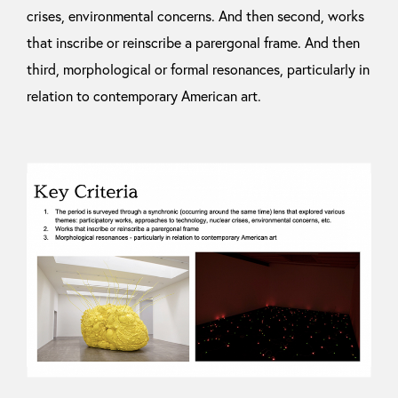
crises, environmental concerns. And then second, works
that inscribe or reinscribe a parergonal frame. And then
third, morphological or formal resonances, particularly in
relation to contemporary American art.