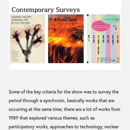
Some of the key criteria for the show was to survey the
period through a synchronic, basically works that are
occurring at the same time, there are a lot of works from
1989 that explored various themes, such as
participatory works, approaches to technology, nuclear