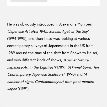
He was obviously introduced in Alexandria Monroe’s
“Japanese Art after 1945: Scream Against the Sky”
(1994-1995), and then I also was looking at various
contemporary surveys of Japanese art in the US from
1989 around the time of the shift from Showa to Heisei,
and very different kinds of shows,
“Against Nature :
Japanese Art in the Eighties”
(1989),
“A Primal Spirit: Ten
Contemporary Japanese Sculptors”
(1990) and
“A
cabinet of signs: Contemporary art from post-modern
Japan”
(1991).