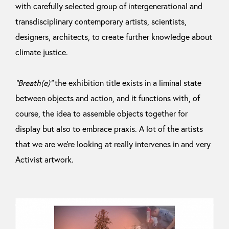
with carefully selected group of intergenerational and
transdisciplinary contemporary artists, scientists,
designers, architects, to create further knowledge about
climate justice.
“Breath(e)”
the exhibition title exists in a liminal state
between objects and action, and it functions with, of
course, the idea to assemble objects together for
display but also to embrace praxis. A lot of the artists
that we are we’re looking at really intervenes in and very
Activist artwork.