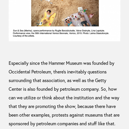
Especially since the Hammer Museum was founded by
Occidental Petroleum, there’s inevitably questions
surrounding that association, as well as the Getty
Center is also founded by petroleum company. So, how
can we utilize or think about the institution and the way
that they are promoting the show, because there have
been other examples, protests against museums that are
sponsored by petroleum companies and stuff like that.