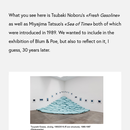
What you see here is Tsubaki Noboru’s
«Fresh Gasoline»
as well as Miyajima Tatsuo’s
«Sea of Time»
both of which
were introduced in 1989. We wanted to include in the
exhibition of Blum & Poe, but also to reflect on it, I
guess, 30 years later.