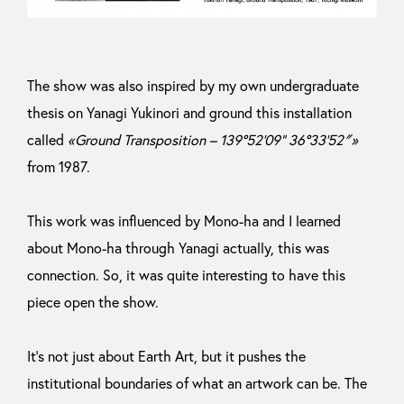
The show was also inspired by my own undergraduate
thesis on Yanagi Yukinori and ground this installation
called
«Ground Transposition – 139°52’09” 36°33’52″»
from 1987.
This work was influenced by Mono-ha and I learned
about Mono-ha through Yanagi actually, this was
connection. So, it was quite interesting to have this
piece open the show.
It’s not just about Earth Art, but it pushes the
institutional boundaries of what an artwork can be. The