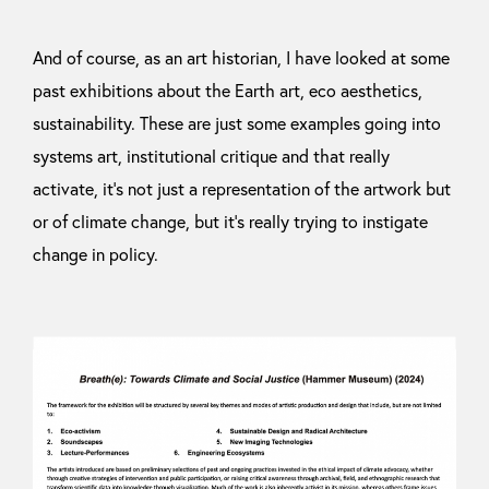
And of course, as an art historian, I have looked at some
past exhibitions about the Earth art, eco aesthetics,
sustainability. These are just some examples going into
systems art, institutional critique and that really
activate, it’s not just a representation of the artwork but
or of climate change, but it’s really trying to instigate
change in policy.