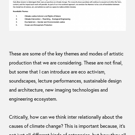
These are some of the key themes and modes of artistic
production that we are considering. These are not final,
but some that I can introduce are eco activism,
soundscapes, lecture performances, sustainable design
and architecture, new imaging technologies and
engineering ecosystem.
Critically, how can we think inter relationally about the
causes of climate change? This is important because, it’s
not just all different kinds of categories, but how they all