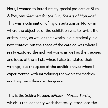
Next, I wanted to introduce my special projects at Blum
& Poe, one
“Requiem for the Sun: The Art of Mono-ha”
.
This was a culmination of my dissertation on Mono-ha,
where the objective of the exhibition was to revisit the
artists ideas, as well as their works in a historically in a
new context, but the space of the catalog was where I
really explored the archival works as well as the theories
and ideas of the artists where I also translated their
writings, but the space of the exhibition was where I
experimented with introducing the works themselves
and they have their own language.
This is the Sekine Nobuo’s
«Phase – Mother Earth»
,
which is the legendary work that really introduced the