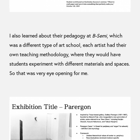
I also learned about their pedagogy at
B-Semi
, which
was a different type of art school, each artist had their
own teaching methodology, where they would have
students experiment with different materials and spaces.
So that was very eye opening for me.