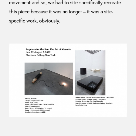
movement and so, we had to site-specifically recreate
this piece because it was no longer – it was a site-
specific work, obviously.