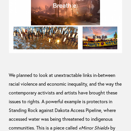
We planned to look at unextractable links in-between
racial violence and economic inequality, and the way the
contemporary activists and artists have brought these
issues to rights. A powerful example is protectors in
Standing Rock against Dakota Access Pipeline, where
accessed water was being threatened to indigenous
communities. This is a piece called
«Mirror Shield»
by