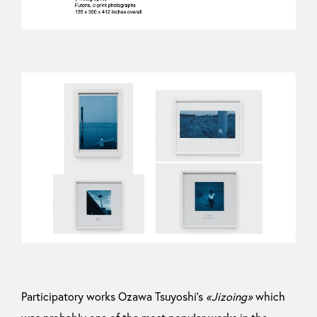
Participatory works Ozawa Tsuyoshi’s
«Jizoing»
which