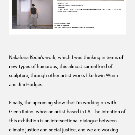
Nakahara Kodai’s work, which I was thinking in terms of
new types of humorous, this almost surreal kind of
sculpture, through other artist works like Irwin Wurm
and Jim Hodges.
Finally, the upcoming show that I’m working on with
Glenn Kaino, who’s an artist based in LA. The intention of
this exhibition is an intersectional dialogue between
climate justice and social justice, and we are working