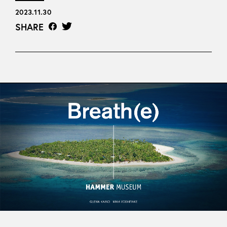
2023.11.30
SHARE