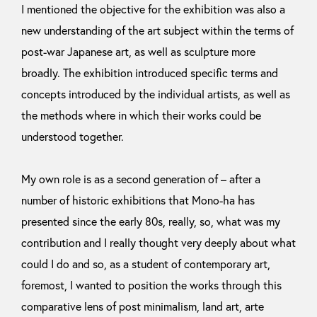
I mentioned the objective for the exhibition was also a
new understanding of the art subject within the terms of
post-war Japanese art, as well as sculpture more
broadly. The exhibition introduced specific terms and
concepts introduced by the individual artists, as well as
the methods where in which their works could be
understood together.
My own role is as a second generation of – after a
number of historic exhibitions that Mono-ha has
presented since the early 80s, really, so, what was my
contribution and I really thought very deeply about what
could I do and so, as a student of contemporary art,
foremost, I wanted to position the works through this
comparative lens of post minimalism, land art, arte