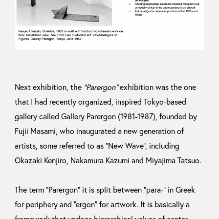
Next exhibition, the
“Parergon”
exhibition was the one
that I had recently organized, inspired Tokyo-based
gallery called Gallery Parergon (1981-1987), founded by
Fujii Masami, who inaugurated a new generation of
artists, some referred to as “New Wave”, including
Okazaki Kenjiro, Nakamura Kazumi and Miyajima Tatsuo.
The term “Parergon” it is split between “para-” in Greek
for periphery and “ergon” for artwork. It is basically a