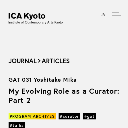
JA
JOURNAL
ARTICLES
GAT 031 Yoshitake Mika
My Evolving Role as a Curator:
Part 2
PROGRAM ARCHIVES
#curator
#gat
#talks