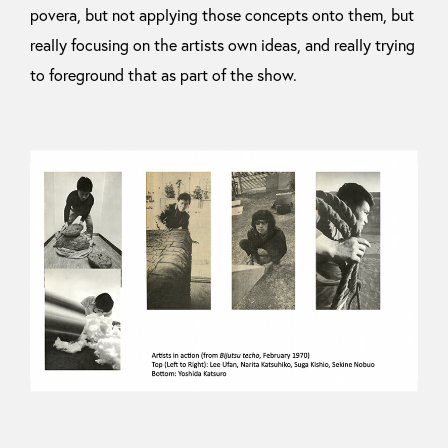
povera, but not applying those concepts onto them, but
really focusing on the artists own ideas, and really trying
to foreground that as part of the show.