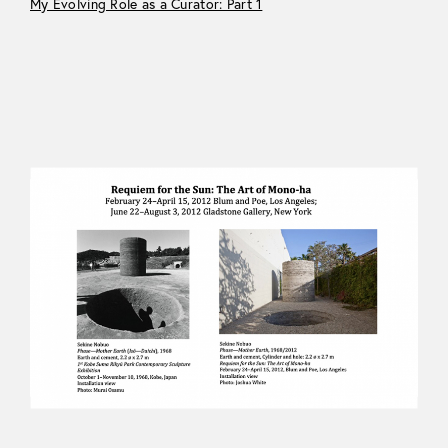
My Evolving Role as a Curator: Part 1