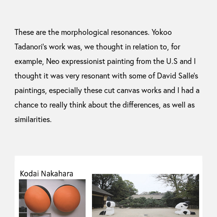
These are the morphological resonances. Yokoo
Tadanori’s work was, we thought in relation to, for
example, Neo expressionist painting from the U.S and I
thought it was very resonant with some of David Salle’s
paintings, especially these cut canvas works and I had a
chance to really think about the differences, as well as
similarities.