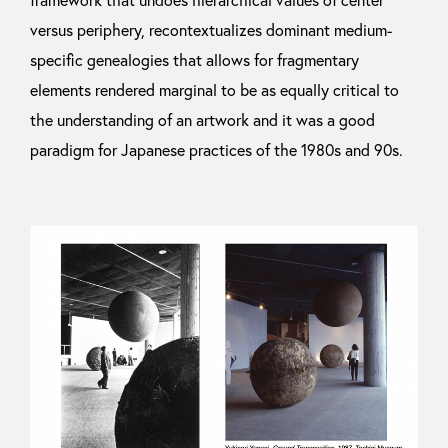
framework that undoes hierarchical values of center
versus periphery, recontextualizes dominant medium-
specific genealogies that allows for fragmentary
elements rendered marginal to be as equally critical to
the understanding of an artwork and it was a good
paradigm for Japanese practices of the 1980s and 90s.