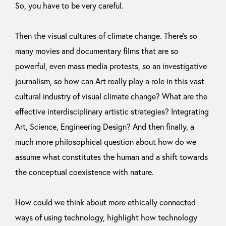
So, you have to be very careful.
Then the visual cultures of climate change. There’s so
many movies and documentary films that are so
powerful, even mass media protests, so an investigative
journalism, so how can Art really play a role in this vast
cultural industry of visual climate change? What are the
effective interdisciplinary artistic strategies? Integrating
Art, Science, Engineering Design? And then finally, a
much more philosophical question about how do we
assume what constitutes the human and a shift towards
the conceptual coexistence with nature.
How could we think about more ethically connected
ways of using technology, highlight how technology