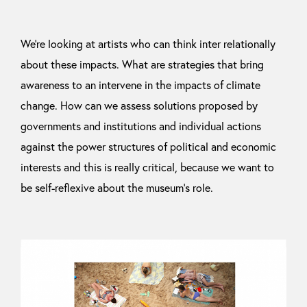
We’re looking at artists who can think inter relationally
about these impacts. What are strategies that bring
awareness to an intervene in the impacts of climate
change. How can we assess solutions proposed by
governments and institutions and individual actions
against the power structures of political and economic
interests and this is really critical, because we want to
be self-reflexive about the museum’s role.