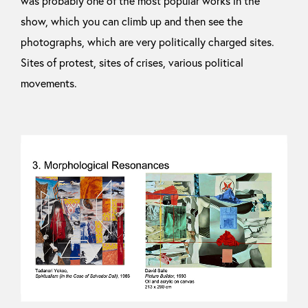
was probably one of the most popular works in the
show, which you can climb up and then see the
photographs, which are very politically charged sites.
Sites of protest, sites of crises, various political
movements.