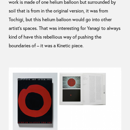
work is made of one helium balloon but surrounded by
soil that is from in the original version, it was from
Tochigi, but this helium balloon would go into other
artist’s spaces. That was interesting for Yanagi to always
kind of have this rebellious way of pushing the
boundaries of – it was a Kinetic piece.