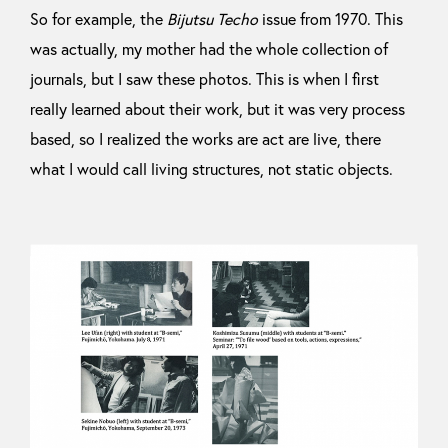
So for example, the
Bijutsu Techo
issue from 1970. This
was actually, my mother had the whole collection of
journals, but I saw these photos. This is when I first
really learned about their work, but it was very process
based, so I realized the works are act are live, there
what I would call living structures, not static objects.