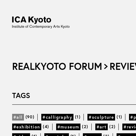
REALKYOTO FORUM
REVIE
TAGS
(90)
(1)
(1)
#all
#calligraphy
#sculpture
#p
(4)
(2)
(2)
#exhibition
#museum
#art
#rev