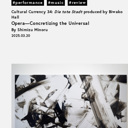
#performance
#music
#review
Cultural Currency 34:
Die tote Stadt
produced by Biwako
Hall
Opera—Concretizing the Universal
By Shimizu Minoru
2025.03.20