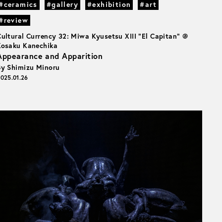
#ceramics
#gallery
#exhibition
#art
#review
Cultural Currency 32: Miwa Kyusetsu XIII “El Capitan” @
Kosaku Kanechika
Appearance and Apparition
By Shimizu Minoru
025.01.26