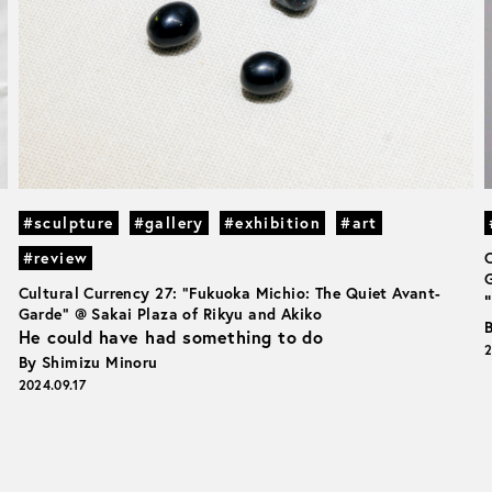
#sculpture
#gallery
#exhibition
#art
#review
G
Cultural Currency 27: “Fukuoka Michio: The Quiet Avant-
Garde” @ Sakai Plaza of Rikyu and Akiko
He could have had something to do
2
By Shimizu Minoru
2024.09.17