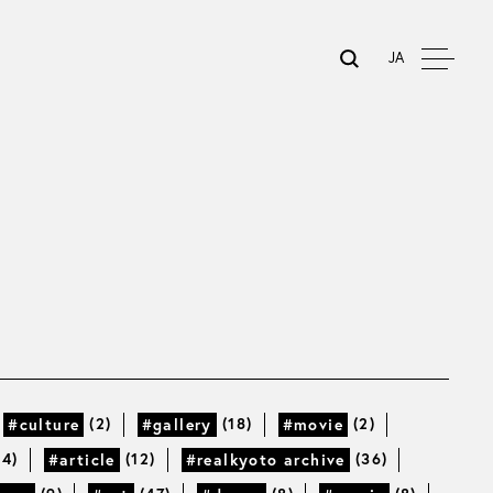
JA
(2)
(18)
(2)
#culture
#gallery
#movie
14)
(12)
(36)
#article
#realkyoto archive