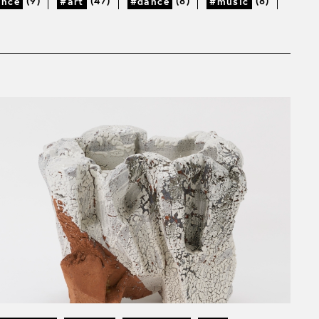
(9)
(47)
(8)
(8)
ance
#art
#dance
#music