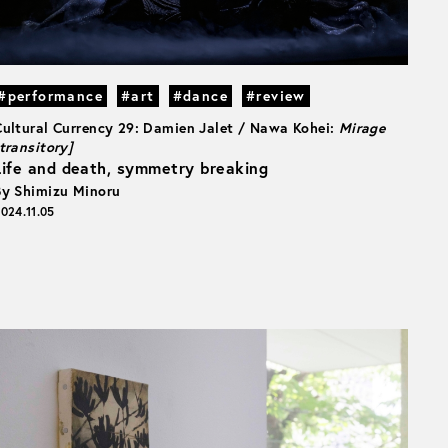
#performance
#art
#dance
#review
Cultural Currency 29: Damien Jalet / Nawa Kohei:
Mirage
transitory]
Life and death, symmetry breaking
By Shimizu Minoru
024.11.05