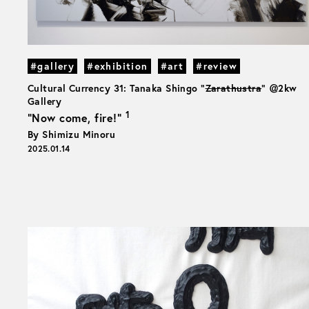
#gallery
#exhibition
#art
#review
Cultural Currency 31: Tanaka Shingo "
Zarathustra
" ＠2kw
Gallery
1
“Now come, fire!”
By Shimizu Minoru
2025.01.14