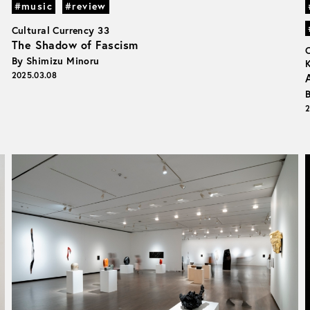
#music
#review
Cultural Currency 33
The Shadow of Fascism
By Shimizu Minoru
2025.03.08
2