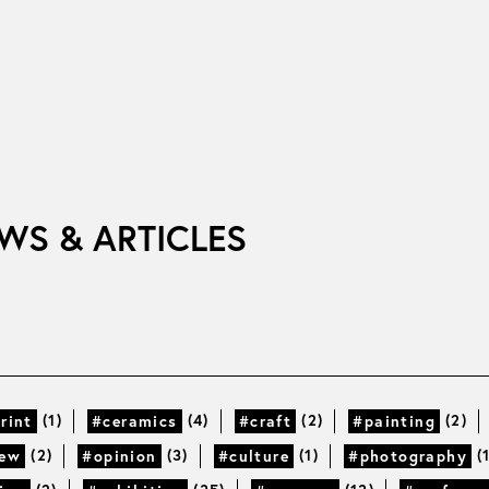
WS & ARTICLES
(1)
(4)
(2)
(2)
rint
#ceramics
#craft
#painting
(2)
(3)
(1)
(
iew
#opinion
#culture
#photography