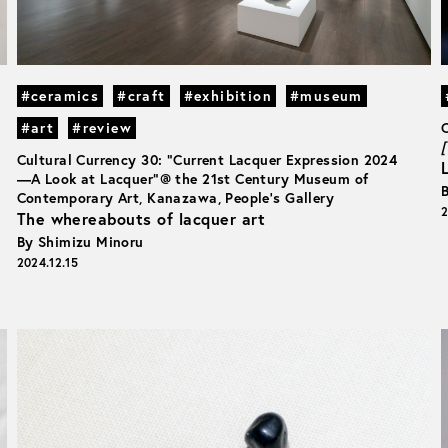
#ceramics
#craft
#exhibition
#museum
#art
#review
[
Cultural Currency 30: “Current Lacquer Expression 2024
—A Look at Lacquer”@ the 21st Century Museum of
Contemporary Art, Kanazawa, People’s Gallery
2
The whereabouts of lacquer art
By Shimizu Minoru
2024.12.15