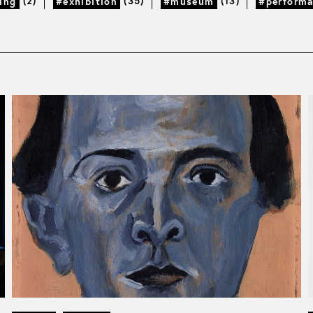
(2)
(35)
(13)
ing
#exhibition
#museum
#perform