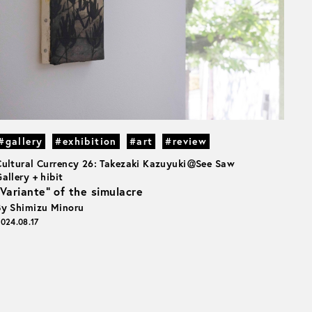
#gallery
#exhibition
#art
#review
Cultural Currency 26: Takezaki Kazuyuki＠See Saw
allery + hibit
“Variante” of the simulacre
By Shimizu Minoru
024.08.17