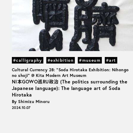
#calligraphy
#exhibition
#museum
#art
Cultural Currency 28: "Soda Hirotaka Exhibition: Nihongo
no shoji" @ Kita Modern Art Museum
NI本GOWO巡RU政治 (The politics surrounding the
Japanese language): The language art of Soda
Hirotaka
By Shimizu Minoru
2024.10.07