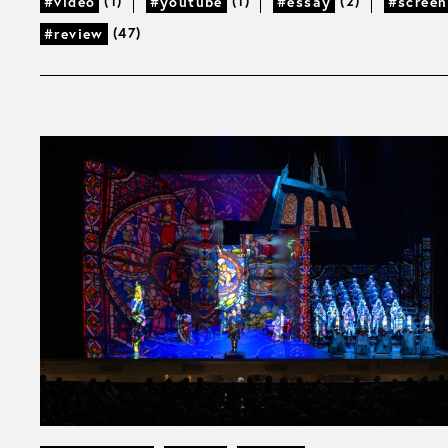
(1)
(1)
(2)
#video
#youtube
#essay
#screen
(47)
#review