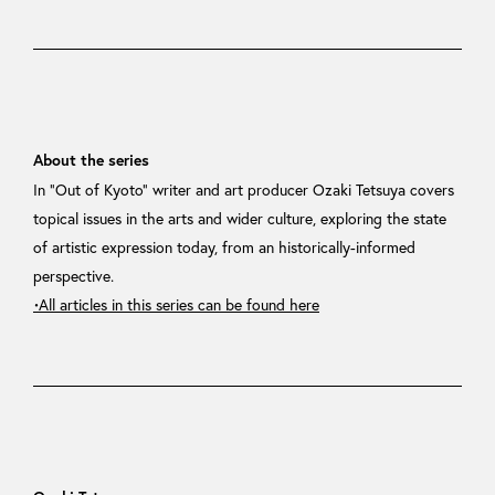
About the series
In “Out of Kyoto” writer and art producer Ozaki Tetsuya covers
topical issues in the arts and wider culture, exploring the state
of artistic expression today, from an historically-informed
perspective.
・All articles in this series can be found here