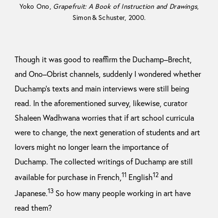
Yoko Ono,
Grapefruit: A Book of Instruction and Drawings
,
Simon & Schuster, 2000.
Though it was good to reaffirm the Duchamp–Brecht,
and Ono–Obrist channels, suddenly I wondered whether
Duchamp’s texts and main interviews were still being
read. In the aforementioned survey, likewise, curator
Shaleen Wadhwana worries that if art school curricula
were to change, the next generation of students and art
lovers might no longer learn the importance of
Duchamp. The collected writings of Duchamp are still
11
12
available for purchase in French,
English
and
13
Japanese.
So how many people working in art have
read them?