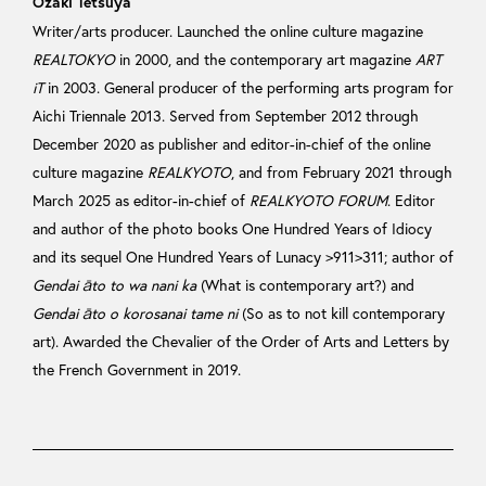
Ozaki Tetsuya
Writer/arts producer. Launched the online culture magazine
REALTOKYO
in 2000, and the contemporary art magazine
ART
iT
in 2003. General producer of the performing arts program for
Aichi Triennale 2013. Served from September 2012 through
December 2020 as publisher and editor-in-chief of the online
culture magazine
REALKYOTO
, and from February 2021 through
March 2025 as editor-in-chief of
REALKYOTO FORUM
. Editor
and author of the photo books One Hundred Years of Idiocy
and its sequel One Hundred Years of Lunacy >911>311; author of
Gendai āto to wa nani ka
(What is contemporary art?) and
Gendai āto o korosanai tame ni
(So as to not kill contemporary
art). Awarded the Chevalier of the Order of Arts and Letters by
the French Government in 2019.