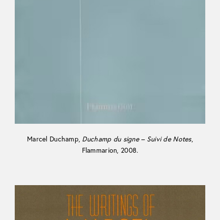
Marcel Duchamp,
Duchamp du signe – Suivi de Notes
,
Flammarion, 2008.