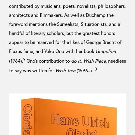
contributed by musicians, poets, novelists, philosophers,
architects and filmmakers. As well as Duchamp the
foreword mentions the Surrealists, Situationists, and a
handful of literary scholars, but the greatest honors
appear to be reserved for the likes of George Brecht of
Fluxus fame, and Yoko Ono with her book
Grapefruit
9
(1964).
Ono’s contribution to
do it
,
Wish Piece
, needless
10
to say was written for
Wish Tree
(1996–).