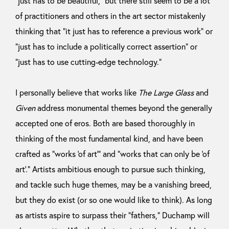
“just has to be beautiful,” but there still seem to be a lot
of practitioners and others in the art sector mistakenly
thinking that “it just has to reference a previous work” or
“just has to include a politically correct assertion” or
“just has to use cutting-edge technology.”
I personally believe that works like
The Large Glass
and
Given
address monumental themes beyond the generally
accepted one of eros. Both are based thoroughly in
thinking of the most fundamental kind, and have been
crafted as “works ‘of art’” and “works that can only be ‘of
art’.” Artists ambitious enough to pursue such thinking,
and tackle such huge themes, may be a vanishing breed,
but they do exist (or so one would like to think). As long
as artists aspire to surpass their “fathers,” Duchamp will