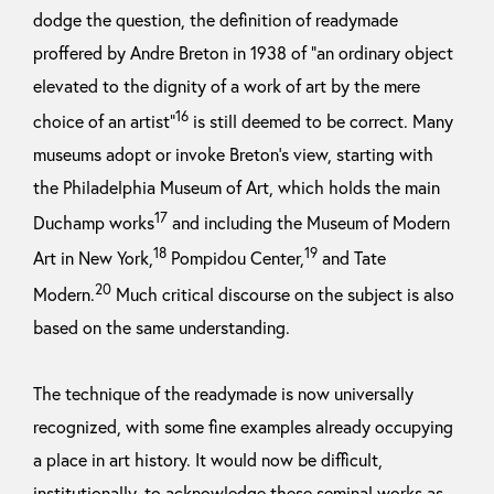
dodge the question, the definition of readymade
proffered by Andre Breton in 1938 of “an ordinary object
elevated to the dignity of a work of art by the mere
16
choice of an artist”
is still deemed to be correct. Many
museums adopt or invoke Breton’s view, starting with
the Philadelphia Museum of Art, which holds the main
17
Duchamp works
and including the Museum of Modern
18
19
Art in New York,
Pompidou Center,
and Tate
20
Modern.
Much critical discourse on the subject is also
based on the same understanding.
The technique of the readymade is now universally
recognized, with some fine examples already occupying
a place in art history. It would now be difficult,
institutionally, to acknowledge these seminal works as