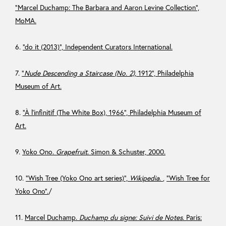
“Marcel Duchamp: The Barbara and Aaron Levine Collection”,
MoMA.
6.
“do it (2013)”, Independent Curators International.
7.
“
Nude Descending a Staircase (No. 2),
1912”, Philadelphia
Museum of Art.
8.
“À l’infinitif (The White Box), 1966”, Philadelphia Museum of
Art.
9.
Yoko Ono.
Grapefruit
. Simon & Schuster, 2000.
10.
“Wish Tree (Yoko Ono art series)”,
Wikipedia
.
,
“Wish Tree for
Yoko Ono”.
/
11.
Marcel Duchamp.
Duchamp du signe: Suivi de Notes
. Paris: