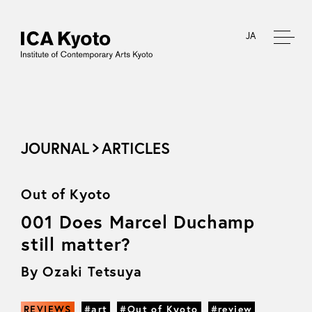
JA
JOURNAL
ARTICLES
Out of Kyoto
001 Does Marcel Duchamp
still matter?
By Ozaki Tetsuya
REVIEWS
#art
#Out of Kyoto
#review