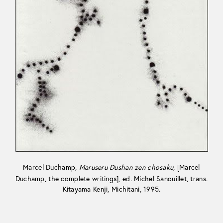
Marcel Duchamp,
Maruseru Dushan zen chosaku
, [Marcel
Duchamp, the complete writings], ed. Michel Sanouillet, trans.
Kitayama Kenji, Michitani, 1995.