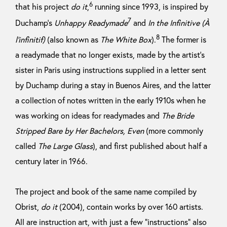
6
that his project
do it
,
running since 1993, is inspired by
7
Duchamp’s
Unhappy Readymade
and
In the Infinitive (À
8
l’infinitif)
(also known as
The White Box
).
The former is
a readymade that no longer exists, made by the artist’s
sister in Paris using instructions supplied in a letter sent
by Duchamp during a stay in Buenos Aires, and the latter
a collection of notes written in the early 1910s when he
was working on ideas for readymades and
The Bride
Stripped Bare by Her Bachelors, Even
(more commonly
called
The Large Glass
), and first published about half a
century later in 1966.
The project and book of the same name compiled by
Obrist,
do it
(2004), contain works by over 160 artists.
All are instruction art, with just a few “instructions” also