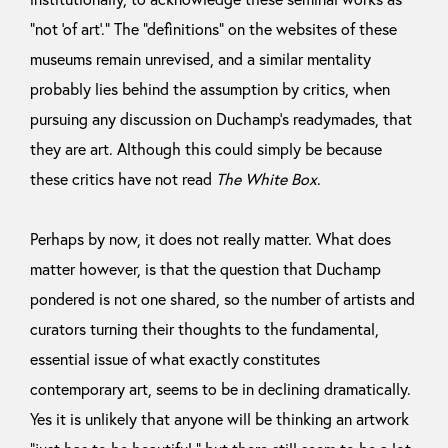
“not ‘of art’.” The “definitions” on the websites of these
museums remain unrevised, and a similar mentality
probably lies behind the assumption by critics, when
pursuing any discussion on Duchamp’s readymades, that
they are art. Although this could simply be because
these critics have not read
The White Box
.
Perhaps by now, it does not really matter. What does
matter however, is that the question that Duchamp
pondered is not one shared, so the number of artists and
curators turning their thoughts to the fundamental,
essential issue of what exactly constitutes
contemporary art, seems to be in declining dramatically.
Yes it is unlikely that anyone will be thinking an artwork