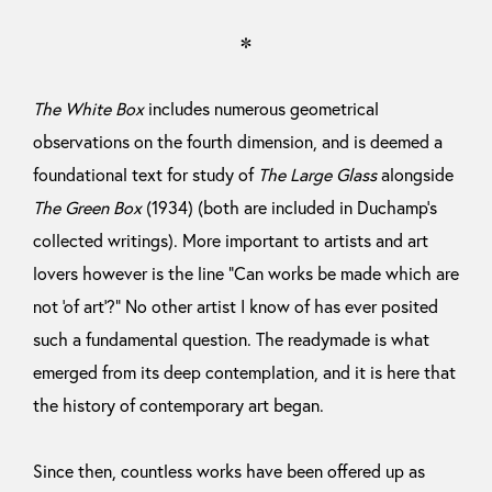
＊
The White Box
includes numerous geometrical
observations on the fourth dimension, and is deemed a
foundational text for study of
The Large Glass
alongside
The Green Box
(1934) (both are included in Duchamp’s
collected writings). More important to artists and art
lovers however is the line “Can works be made which are
not ‘of art’?” No other artist I know of has ever posited
such a fundamental question. The readymade is what
emerged from its deep contemplation, and it is here that
the history of contemporary art began.
Since then, countless works have been offered up as