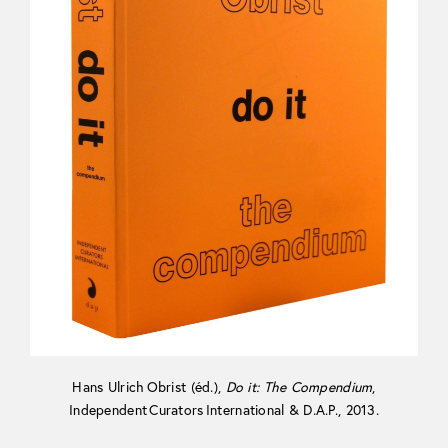
Hans Ulrich Obrist (éd.),
Do it: The Compendium
,
Independent Curators International & D.A.P., 2013.