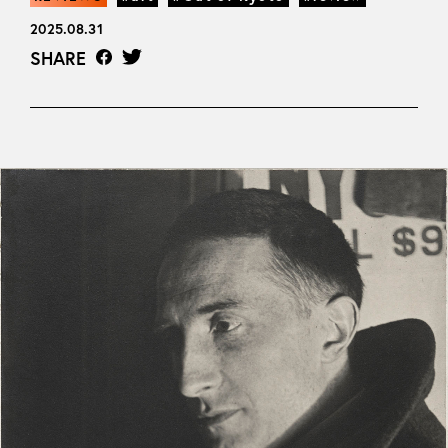
2025.08.31
SHARE