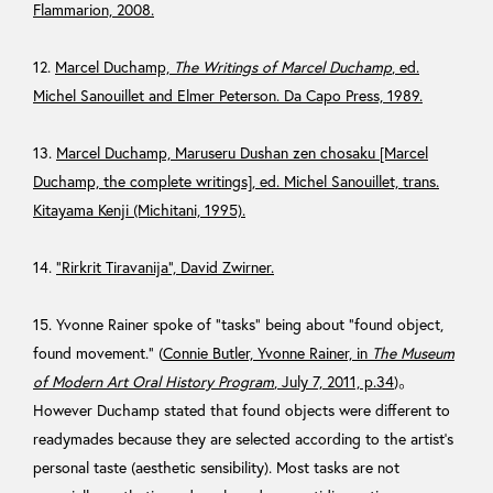
Flammarion, 2008.
12.
Marcel Duchamp,
The Writings of Marcel Duchamp
, ed.
Michel Sanouillet and Elmer Peterson. Da Capo Press, 1989.
13.
Marcel Duchamp, Maruseru Dushan zen chosaku [Marcel
Duchamp, the complete writings], ed. Michel Sanouillet, trans.
Kitayama Kenji (Michitani, 1995).
14.
“Rirkrit Tiravanija”, David Zwirner.
15. Yvonne Rainer spoke of “tasks” being about “found object,
found movement.” (
Connie Butler, Yvonne Rainer, in
The Museum
of Modern Art Oral History Program
, July 7, 2011, p.34
)。
However Duchamp stated that found objects were different to
readymades because they are selected according to the artist’s
personal taste (aesthetic sensibility). Most tasks are not