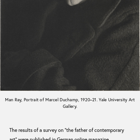
Man Ray, Portrait of Marcel Duchamp, 1920–21. Yale University Art
Gallery.
The results of a survey on “the father of contemporary
art” were published in German online magazine