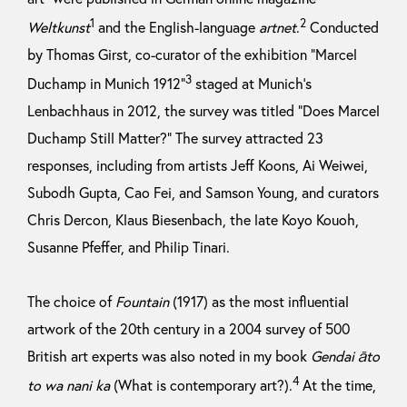
1
2
Weltkunst
and the English-language
artnet
.
Conducted
by Thomas Girst, co-curator of the exhibition “Marcel
3
Duchamp in Munich 1912”
staged at Munich’s
Lenbachhaus in 2012, the survey was titled “Does Marcel
Duchamp Still Matter?” The survey attracted 23
responses, including from artists Jeff Koons, Ai Weiwei,
Subodh Gupta, Cao Fei, and Samson Young, and curators
Chris Dercon, Klaus Biesenbach, the late Koyo Kouoh,
Susanne Pfeffer, and Philip Tinari.
The choice of
Fountain
(1917) as the most influential
artwork of the 20th century in a 2004 survey of 500
British art experts was also noted in my book
Gendai āto
4
to wa nani ka
(What is contemporary art?).
At the time,