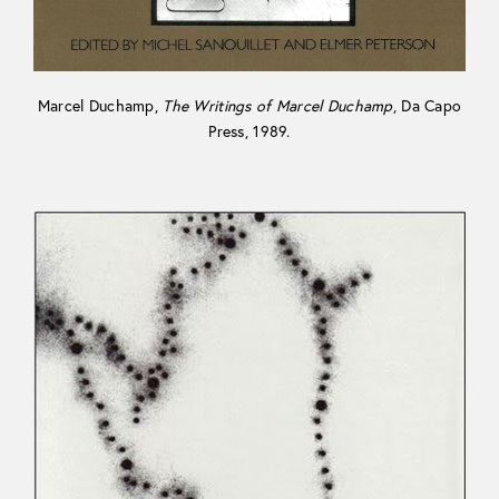
Marcel Duchamp,
The Writings of Marcel Duchamp
, Da Capo
Press, 1989.