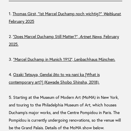
1.
Thomas Girst, “Ist Marcel Duchamp noch wichtig?”
Weltkunst
,
February 2025
2.
“Does Marcel Duchamp Still Matter?”,
Artnet News
, February
2025.
3.
“Marcel Duchamp in Munich 1912”, Lenbachhaus München.
4.
Ozaki Tetsuya, Gendai āto to wa nani ka [What is
contemporary art?] (Kawade Shobo Shinsha, 2018).
5. Starting at the Museum of Modern Art (MoMA) in New York,
and touring to the Philadelphia Museum of Art, which houses
Duchamp’s major works, and the Centre Pompidou in Paris. The
Pompidou is currently undergoing renovations, so the venue will
be the Grand Palais. Details of the MoMA show below.