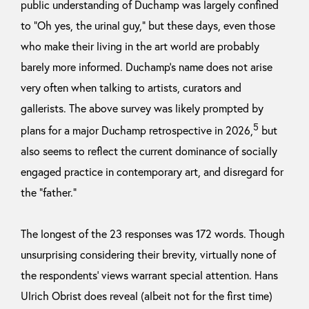
public understanding of Duchamp was largely confined
to “Oh yes, the urinal guy,” but these days, even those
who make their living in the art world are probably
barely more informed. Duchamp’s name does not arise
very often when talking to artists, curators and
gallerists. The above survey was likely prompted by
5
plans for a major Duchamp retrospective in 2026,
but
also seems to reflect the current dominance of socially
engaged practice in contemporary art, and disregard for
the “father.”
The longest of the 23 responses was 172 words. Though
unsurprising considering their brevity, virtually none of
the respondents’ views warrant special attention. Hans
Ulrich Obrist does reveal (albeit not for the first time)