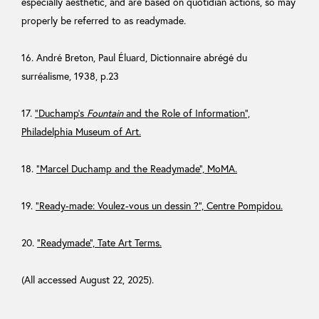
especially aesthetic, and are based on quotidian actions, so may
properly be referred to as readymade.
16. André Breton, Paul Éluard, Dictionnaire abrégé du
surréalisme, 1938, p.23
17.
“Duchamp’s
Fountain
and the Role of Information”,
Philadelphia Museum of Art.
18.
“Marcel Duchamp and the Readymade”, MoMA.
19.
“Ready-made: Voulez-vous un dessin ?”, Centre Pompidou.
20.
“Readymade”, Tate Art Terms.
(All accessed August 22, 2025).