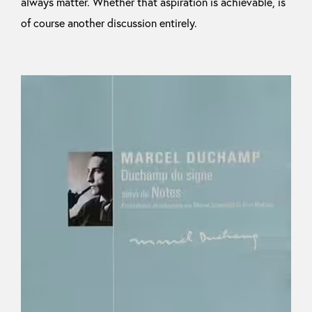
always matter. Whether that aspiration is achievable, is
of course another discussion entirely.