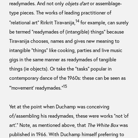
readymades. And not only
objets d’art
or assemblage-
type pieces. The works of leading practitioner of
14
“relational art” Rirkrit Tiravanija,
for example, can surely
be termed “readymades of (intangible) things” because
Tiravanija chooses, names and gives new meaning to
intangible “things” like cooking, parties and live music
gigs in the same manner as readymades of tangible
things (ie objects). Or take the “tasks” popular in
contemporary dance of the 1960s: these can be seen as
15
“’movement’ readymades.”
Yet at the point when Duchamp was conceiving
of/assembling his readymades, these were works “not ‘of
art’.” Note, as mentioned above, that
The White Box
was
published in 1966. With Duchamp himself preferring to