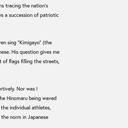
ns tracing the nation’s
s a succession of patriotic
ven sing “Kimigayo” (the
nese. His question gives me
f flags filling the streets,
rtively. Nor was I
f the Hinomaru being waved
he individual athletes,
n the norm in Japanese