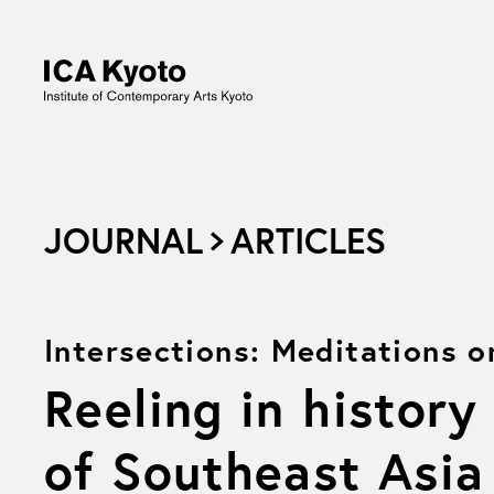
JOURNAL
ARTICLES
Intersections: Meditations 
Reeling in history
of Southeast Asia