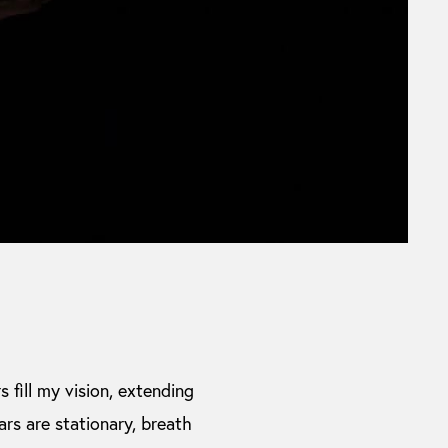
s fill my vision, extending
cars are stationary, breath