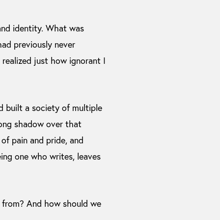
and identity. What was
 had previously never
I realized just how ignorant I
d built a society of multiple
 long shadow over that
 of pain and pride, and
eing one who writes, leaves
ld from? And how should we