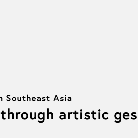
on Southeast Asia
 through artistic ge