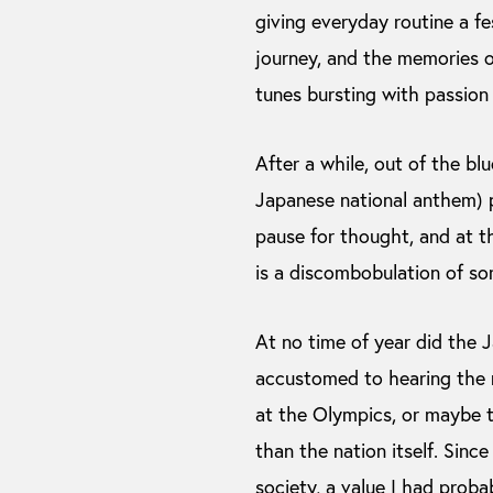
giving everyday routine a fe
journey, and the memories of
tunes bursting with passion 
After a while, out of the bl
Japanese national anthem) p
pause for thought, and at th
is a discombobulation of so
At no time of year did the Ja
accustomed to hearing the n
at the Olympics, or maybe t
than the nation itself. Sin
society, a value I had proba