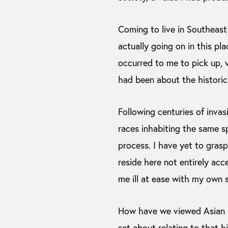
Coming to live in Southeast
actually going on in this pl
occurred to me to pick up, vi
had been about the historic
Following centuries of invasi
races inhabiting the same s
process. I have yet to grasp
reside here not entirely acc
me ill at ease with my own s
How have we viewed Asian h
set about relating to that 