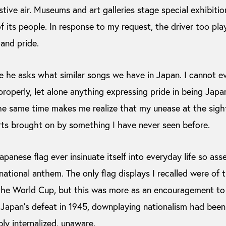
stive air. Museums and art galleries stage special exhibitio
 its people. In response to my request, the driver too play
and pride.
ue he asks what similar songs we have in Japan. I cannot e
roperly, let alone anything expressing pride in being Japa
e same time makes me realize that my unease at the sight o
rts brought on by something I have never seen before.
panese flag ever insinuate itself into everyday life so asse
ational anthem. The only flag displays I recalled were o
he World Cup, but this was more as an encouragement to t
ce Japan’s defeat in 1945, downplaying nationalism had bee
bly internalized, unaware.