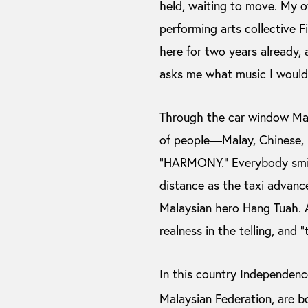
held, waiting to move. My o
performing arts collective F
here for two years already, 
asks me what music I would 
Through the car window Malay
of people—Malay, Chinese, I
“HARMONY.” Everybody smilin
distance as the taxi advance
Malaysian hero Hang Tuah. A
realness in the telling, and “
In this country Independen
Malaysian Federation, are b