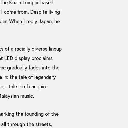
 the Kuala Lumpur-based
 I come from. Despite living
ider. When I reply Japan, he
 of a racially diverse lineup
nt LED display proclaims
e gradually fades into the
 in: the tale of legendary
ic tale: both acquire
 Malaysian music.
arking the founding of the
 all through the streets,