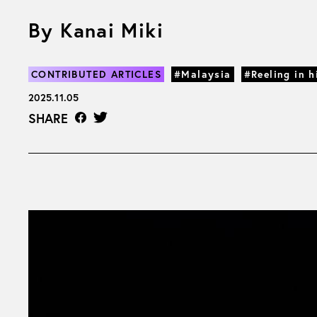
By Kanai Miki
CONTRIBUTED ARTICLES
#Malaysia
#Reeling in h
2025.11.05
SHARE