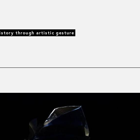
istory through artistic gesture