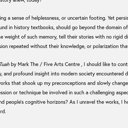
ng a sense of helplessness, or uncertain footing. Yet persi
nd in history textbooks, should go beyond the domain of 
e weight of such memory, tell their stories with no rigid di
sion repeated without their knowledge, or polarization tha
Tuah
by Mark The / Five Arts Centre , I should like to co
ory, and profound insight into modern society encountered 
works that shook up my preconceptions and slowly change
ssion or technique be involved in such a challenging aspe
nd people’s cognitive horizons? As I unravel the works, I ho
rd.