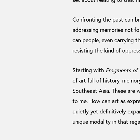
Confronting the past can bri
addressing memories not fou
can people, even carrying th
resisting the kind of oppres
Starting with
Fragments of 
of art full of history, mem
Southeast Asia. These are 
to me. How can art as expre
quietly yet definitively expa
unique modality in that rega