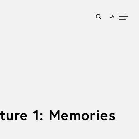
JA
sture 1: Memories