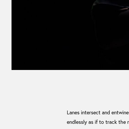
Lanes intersect and entwine i
endlessly as if to track the 