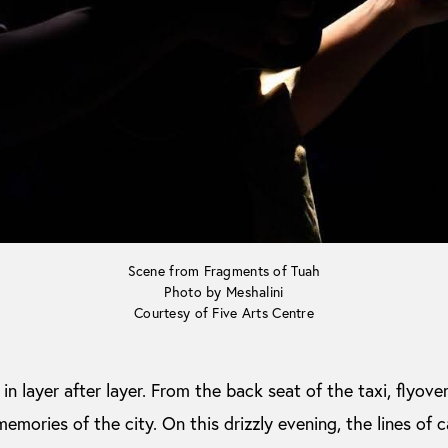
Scene from Fragments of Tuah
Photo by Meshalini
Courtesy of Five Arts Centre
n layer after layer. From the back seat of the taxi, flyover
memories of the city. On this drizzly evening, the lines of 