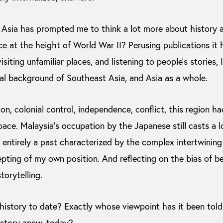
 Asia has prompted me to think a lot more about history 
ace at the height of World War II? Perusing publications it
siting unfamiliar places, and listening to people’s stories, 
al background of Southeast Asia, and Asia as a whole.
on, colonial control, independence, conflict, this region ha
pace. Malaysia’s occupation by the Japanese still casts a
 entirely a past characterized by the complex intertwining
epting of my own position. And reflecting on the bias of b
torytelling.
istory to date? Exactly whose viewpoint has it been to
history anew, today?