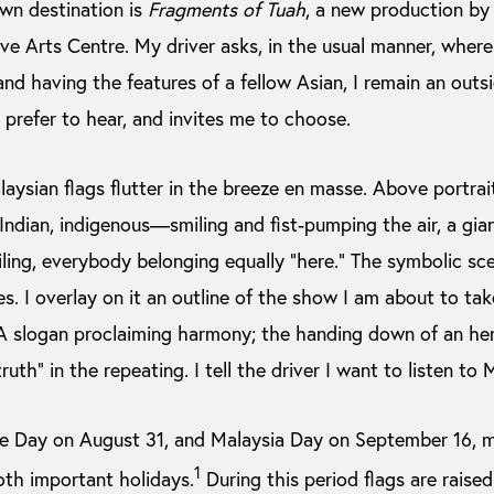
wn destination is
Fragments of Tuah
, a new production by
ive Arts Centre. My driver asks, in the usual manner, where
and having the features of a fellow Asian, I remain an outs
prefer to hear, and invites me to choose.
sian flags flutter in the breeze en masse. Above portraits
ndian, indigenous—smiling and fist-pumping the air, a gia
g, everybody belonging equally “here.” The symbolic scen
s. I overlay on it an outline of the show I am about to take
 slogan proclaiming harmony; the handing down of an hero
truth” in the repeating. I tell the driver I want to listen to
ce Day on August 31, and Malaysia Day on September 16, m
1
oth important holidays.
During this period flags are raised