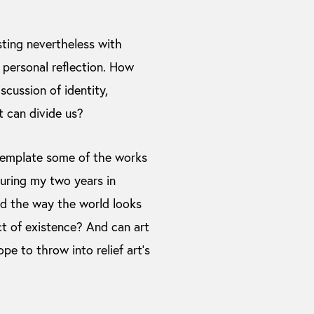
sting nevertheless with
personal reflection. How
scussion of identity,
t can divide us?
ntemplate some of the works
during my two years in
d the way the world looks
ct of existence? And can art
pe to throw into relief art’s