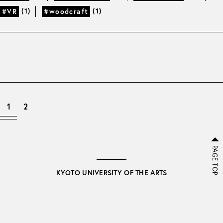
(1)
(1)
#VR
#woodcraft
1
2
PAGE TOP
KYOTO UNIVERSITY OF THE ARTS