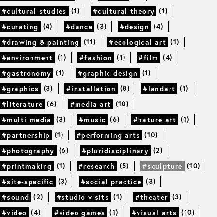
(1)
(1)
#cultural studies
#cultural theory
(4)
(3)
(4)
#curating
#dance
#design
(11)
(1)
#drawing & painting
#ecological art
(1)
(1)
(4)
#environment
#fashion
#film
(1)
(1)
#gastronomy
#graphic design
(3)
(8)
(1)
#graphics
#installation
#landart
(6)
(10)
#literature
#media art
(3)
(6)
(1)
#multi media
#music
#nature art
(1)
(10)
#partnership
#performing arts
(6)
(2)
#photography
#pluridisciplinary
(1)
(5)
(10)
#printmaking
#research
#sculpture
(3)
(3)
#site-specific
#social practice
(2)
(1)
(3)
#sound
#studio visits
#theater
(4)
(1)
(10)
#video
#video games
#visual arts