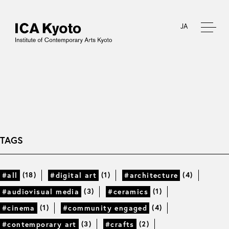
JA
TAGS
(18)
(1)
(4)
#all
#digital art
#architecture
(3)
(1)
#audiovisual media
#ceramics
(1)
(4)
#cinema
#community engaged
(3)
(2)
#contemporary art
#crafts