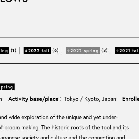
(1)
(6)
(3)
ring
#2022 fall
#2022 spring
#2021 fal
spring
Activity base/place
Enroll
sh
Tokyo / Kyoto, Japan
：
nd wide exploration of the unique and yet under-
f broom making. The historic roots of the tool and its
Japanese society and culture and the connection and