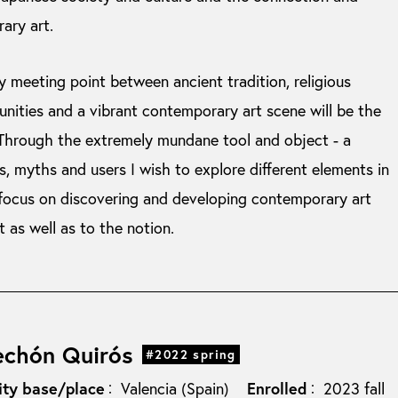
ary art.
y meeting point between ancient tradition, religious
unities and a vibrant contemporary art scene will be the
 Through the extremely mundane tool and object - a
, myths and users I wish to explore different elements in
 focus on discovering and developing contemporary art
t as well as to the notion.
echón Quirós
#2022 spring
ity base/place
Enrolled
Valencia (Spain)
2023 fall
：
：