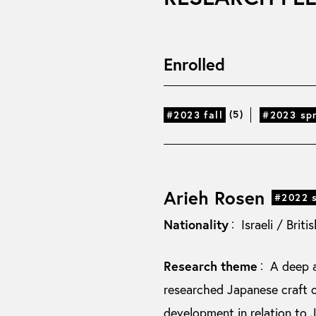
Enrolled
(5)
#2023 fall
#2023 sp
Arieh Rosen
#2022 
Nationality
Israeli / Briti
：
Research theme
A deep a
：
researched Japanese craft o
development in relation to 