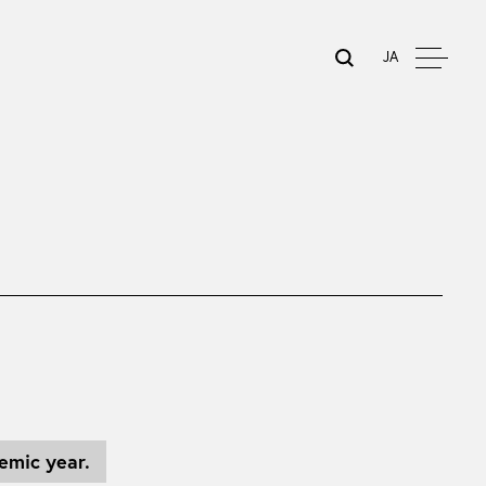
JA
emic year.