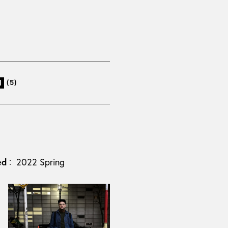
(5)
l
ed
2022 Spring
：