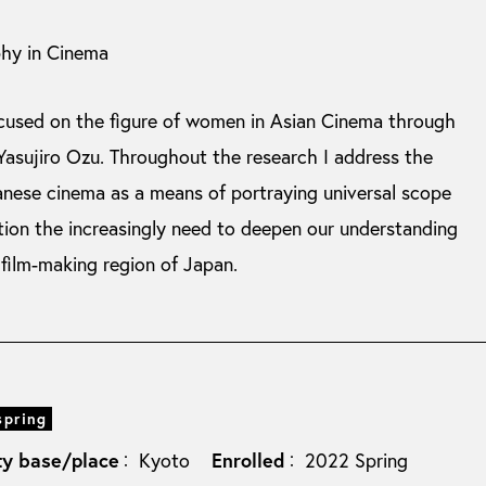
phy in Cinema
ocused on the figure of women in Asian Cinema through
Yasujiro Ozu. Throughout the research I address the
anese cinema as a means of portraying universal scope
ation the increasingly need to deepen our understanding
 film-making region of Japan.
spring
ty base/place
Enrolled
Kyoto
2022 Spring
：
：