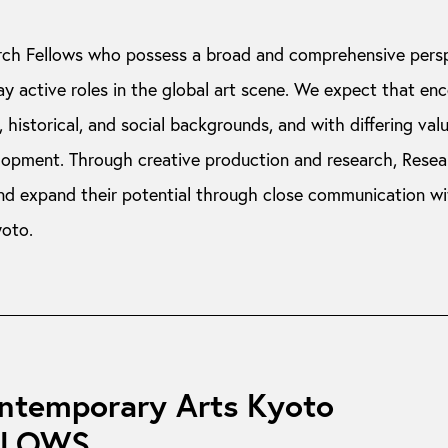
ch Fellows who possess a broad and comprehensive pers
ay active roles in the global art scene. We expect that en
 historical, and social backgrounds, and with differing valu
elopment. Through creative production and research, Resea
nd expand their potential through close communication w
yoto.
ontemporary Arts Kyoto
LLOWS