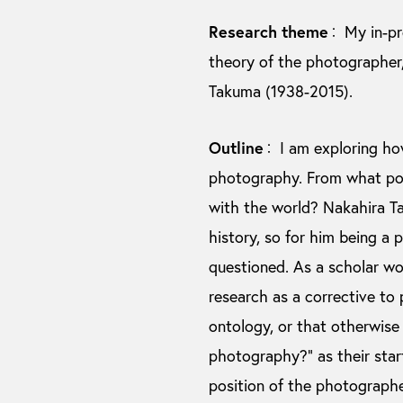
Research theme
My in-pr
：
theory of the photographer
Takuma (1938-2015).
Outline
I am exploring how
：
photography. From what pos
with the world? Nakahira T
history, so for him being a
questioned. As a scholar wor
research as a corrective to
ontology, or that otherwise 
photography?” as their star
position of the photographe