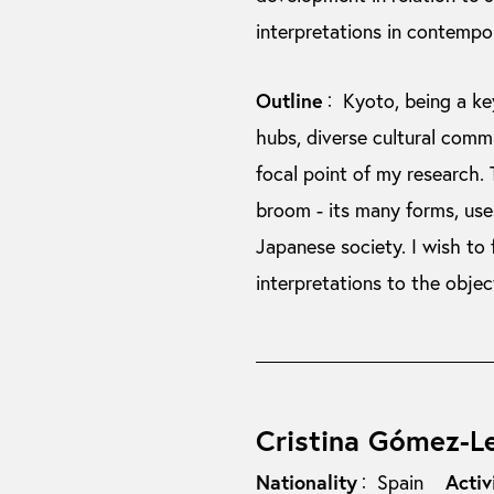
interpretations in contempor
Outline
Kyoto, being a ke
：
hubs, diverse cultural comm
focal point of my research.
broom - its many forms, uses
Japanese society. I wish to
interpretations to the objec
Cristina Gómez-L
Nationality
Activ
Spain
：