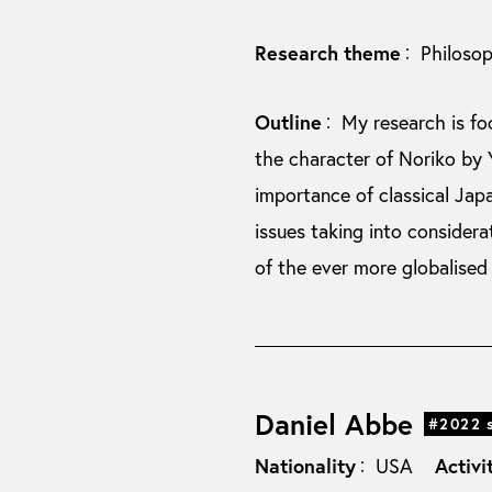
Research theme
Philoso
：
Outline
My research is f
：
the character of Noriko by 
importance of classical Jap
issues taking into consider
of the ever more globalised
Daniel Abbe
#2022 
Nationality
Activi
USA
：