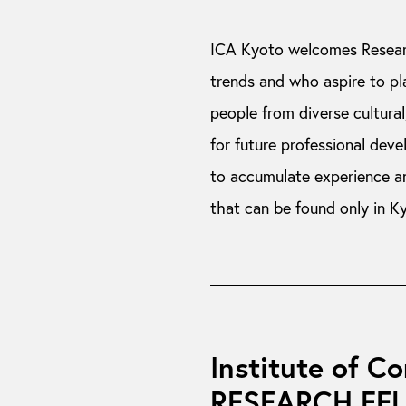
ICA Kyoto welcomes Resear
trends and who aspire to pl
people from diverse cultural,
for future professional dev
to accumulate experience a
that can be found only in K
Institute of C
RESEARCH FE