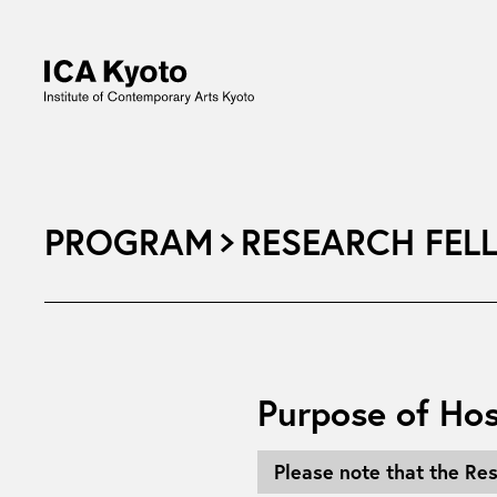
PROGRAM
RESEARCH FEL
Purpose of Hos
Please note that the Re