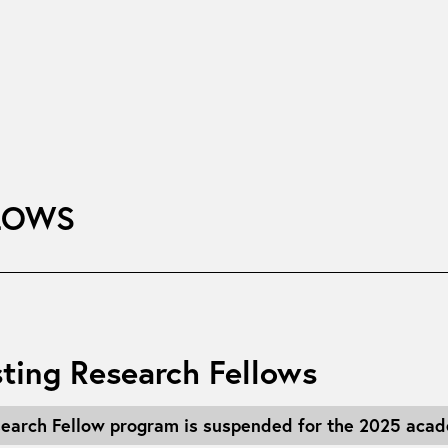
LOWS
ting Research Fellows
search Fellow program is suspended for the 2025 acad