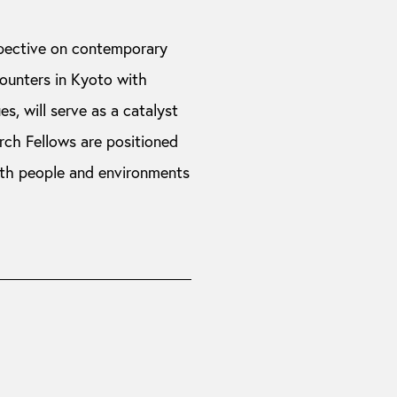
pective on contemporary
counters in Kyoto with
es, will serve as a catalyst
rch Fellows are positioned
ith people and environments