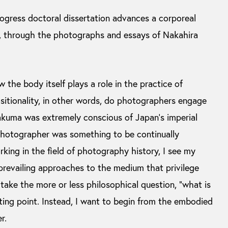
ogress doctoral dissertation advances a corporeal
, through the photographs and essays of Nakahira
 the body itself plays a role in the practice of
itionality, in other words, do photographers engage
akuma was extremely conscious of Japan’s imperial
 photographer was something to be continually
king in the field of photography history, I see my
 prevailing approaches to the medium that privilege
take the more or less philosophical question, “what is
ting point. Instead, I want to begin from the embodied
r.