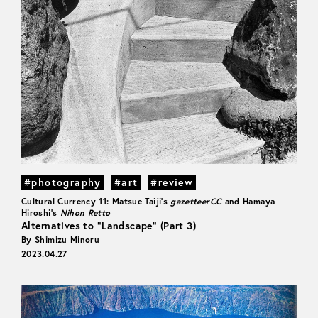
#photography
#art
#review
Cultural Currency 11: Matsue Taiji's
gazetteerCC
and Hamaya
Hiroshi's
Nihon Retto
Alternatives to “Landscape” (Part 3)
By Shimizu Minoru
2023.04.27