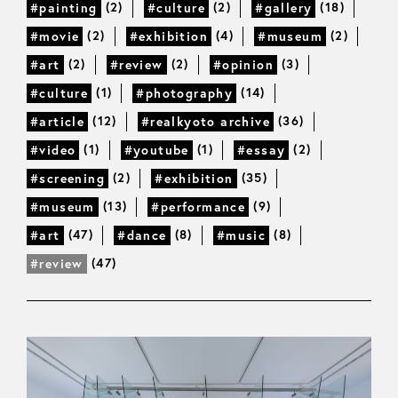
(2)
(2)
(18)
#painting
#culture
#gallery
(2)
(4)
(2)
#movie
#exhibition
#museum
(2)
(2)
(3)
#art
#review
#opinion
(1)
(14)
#culture
#photography
(12)
(36)
#article
#realkyoto archive
(1)
(1)
(2)
#video
#youtube
#essay
(2)
(35)
#screening
#exhibition
(13)
(9)
#museum
#performance
(47)
(8)
(8)
#art
#dance
#music
(47)
#review