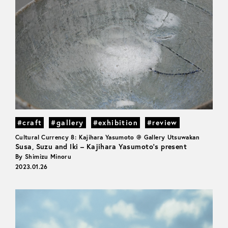
#craft
#gallery
#exhibition
#review
Cultural Currency 8: Kajihara Yasumoto @ Gallery Utsuwakan
Susa, Suzu and Iki – Kajihara Yasumoto’s present
By Shimizu Minoru
2023.01.26