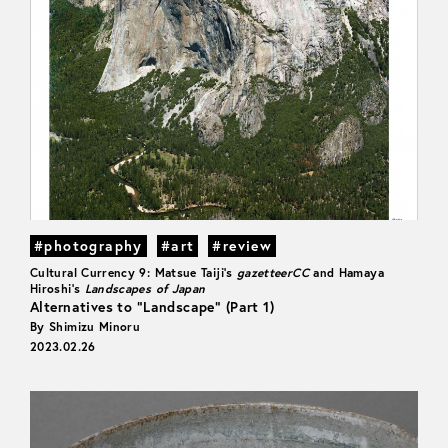
#photography
#art
#review
Cultural Currency 9: Matsue Taiji’s
gazetteerCC
and Hamaya
Hiroshi’s
Landscapes of Japan
Alternatives to “Landscape” (Part 1)
By Shimizu Minoru
2023.02.26