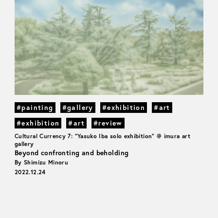
#painting
#gallery
#exhibition
#art
#exhibition
#art
#review
Cultural Currency 7: "Yasuko Iba solo exhibition" @ imura art
gallery
Beyond confronting and beholding
By Shimizu Minoru
2022.12.24