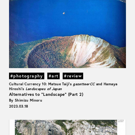
#photography
#art
#review
Cultural Currency 10: Matsue Taiji’s
gazetteerCC
and Hamaya
Hiroshi’s
Landscapes of Japan
Alternatives to “Landscape” (Part 2)
By Shimizu Minoru
2023.03.18