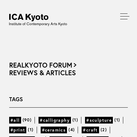
REALKYOTO FORUM
REVIEWS & ARTICLES
TAGS
(90)
(1)
(1)
#all
#calligraphy
#sculpture
(1)
(4)
(2)
#print
#ceramics
#craft