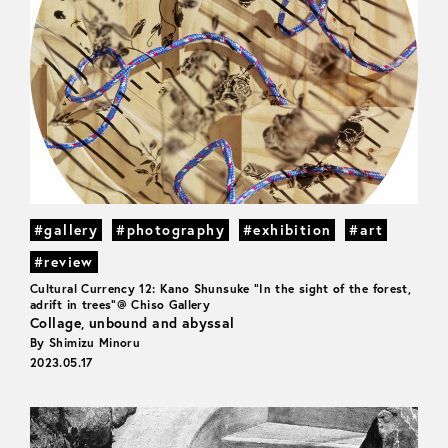
#gallery
#photography
#exhibition
#art
#review
Cultural Currency 12: Kano Shunsuke "In the sight of the forest,
adrift in trees"@ Chiso Gallery
Collage, unbound and abyssal
By Shimizu Minoru
2023.05.17