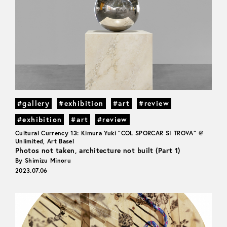
#gallery
#exhibition
#art
#review
#exhibition
#art
#review
Cultural Currency 13: Kimura Yuki "COL SPORCAR SI TROVA" @
Unlimited, Art Basel
Photos not taken, architecture not built (Part 1)
By Shimizu Minoru
2023.07.06