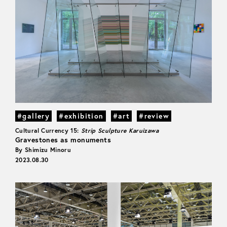
#gallery
#exhibition
#art
#review
Cultural Currency 15:
Strip Sculpture Karuizawa
Gravestones as monuments
By Shimizu Minoru
2023.08.30