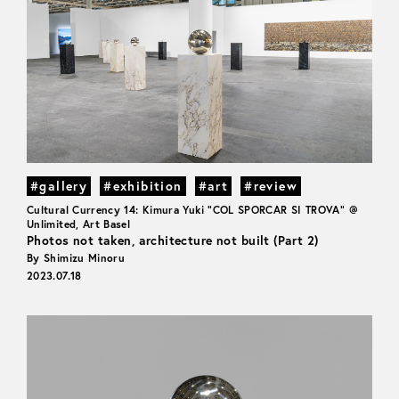
#gallery
#exhibition
#art
#review
Cultural Currency 14: Kimura Yuki "COL SPORCAR SI TROVA" @
Unlimited, Art Basel
Photos not taken, architecture not built (Part 2)
By Shimizu Minoru
2023.07.18