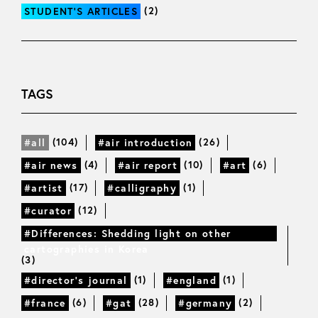
(2)
STUDENT’S ARTICLES
TAGS
(104)
(26)
#all
#air introduction
(4)
(10)
(6)
#air news
#air report
#art
(17)
(1)
#artist
#calligraphy
(12)
#curator
#Differences: Shedding light on other
cartographies in Korea
(3)
(1)
(1)
#director’s journal
#england
(6)
(28)
(2)
#france
#gat
#germany