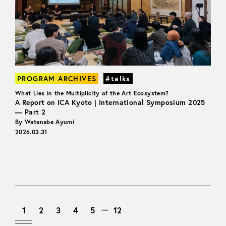
PROGRAM ARCHIVES
#talks
What Lies in the Multiplicity of the Art Ecosystem?
A Report on ICA Kyoto | International Symposium 2025
— Part 2
By Watanabe Ayumi
2026.03.31
...
1
2
3
4
5
12