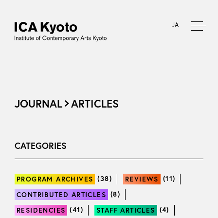
JA
JOURNAL
ARTICLES
CATEGORIES
(38)
(11)
PROGRAM ARCHIVES
REVIEWS
(8)
CONTRIBUTED ARTICLES
(41)
(4)
RESIDENCIES
STAFF ARTICLES