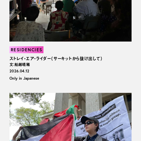
RESIDENCIES
ストレイ・エア・ライダー（サーキットから抜け出して）
文：船越晴稀
2026.04.12
Only in Japanese