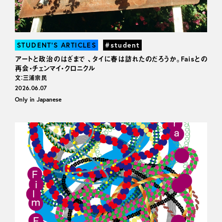
STUDENT’S ARTICLES
#student
アートと政治のはざまで 、タイに春は訪れたのだろうか。Faisとの
再会・チェンマイ・クロニクル
文：三浦宗民
2026.06.07
Only in Japanese