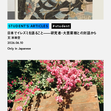
STUDENT’S ARTICLES
#student
日本でイレズミを語ること——研究者・大貫菜穂との対話から
文：米林空
2026.06.10
Only in Japanese