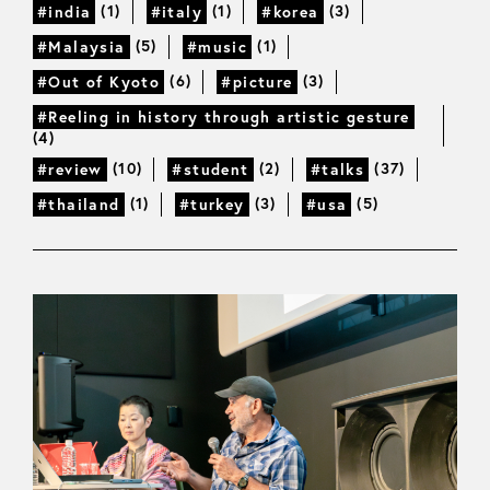
(1)
(1)
(3)
#india
#italy
#korea
(5)
(1)
#Malaysia
#music
(6)
(3)
#Out of Kyoto
#picture
#Reeling in history through artistic gesture
(4)
(10)
(2)
(37)
#review
#student
#talks
(1)
(3)
(5)
#thailand
#turkey
#usa