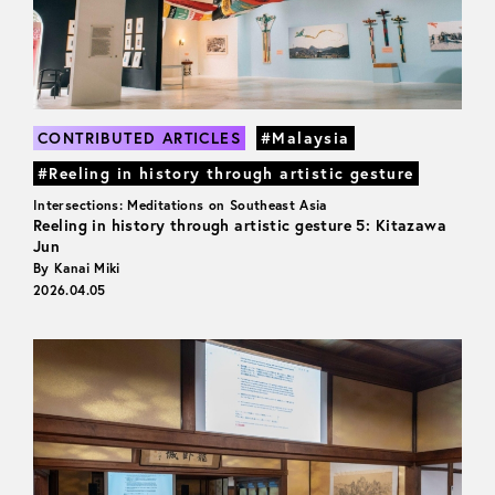
CONTRIBUTED ARTICLES
#Malaysia
#Reeling in history through artistic gesture
Intersections: Meditations on Southeast Asia
Reeling in history through artistic gesture 5: Kitazawa
Jun
By Kanai Miki
2026.04.05