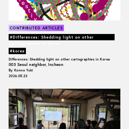
CONTRIBUTED ARTICLES
#Differences: Shedding light on other
cartographies in Korea
#korea
Differences: Shedding light on other cartographies in Korea
003 Seoul neighbor, Incheon
By Konno Yuki
2026.05.23