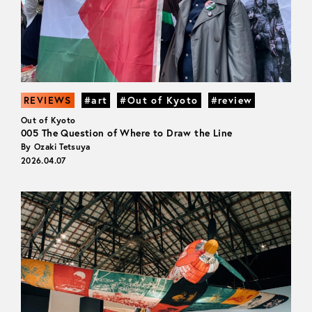
REVIEWS
#art
#Out of Kyoto
#review
Out of Kyoto
005 The Question of Where to Draw the Line
By Ozaki Tetsuya
2026.04.07