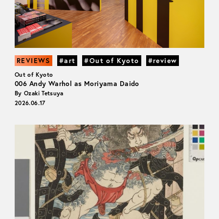
REVIEWS
#art
#Out of Kyoto
#review
Out of Kyoto
006 Andy Warhol as Moriyama Daido
By Ozaki Tetsuya
2026.06.17