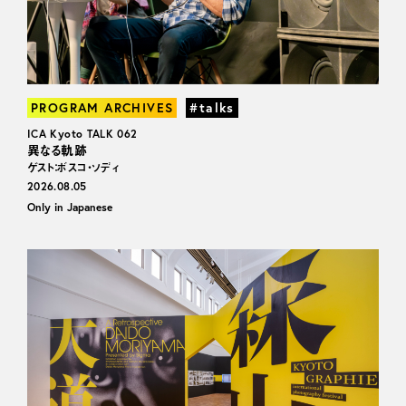
PROGRAM ARCHIVES
#talks
ICA Kyoto TALK 062
異なる軌跡
ゲスト：ボスコ・ソディ
2026.08.05
Only in Japanese